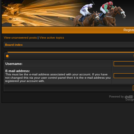
Regist
View unanswered posts
|
View active topics
Board index
Username:
E-mail address:
This must be the e-mail address associated with your account. If you have
not changed this via your user control panel then it is the e-mail address you
registered your account with.
Powered by
phpBB
Desig