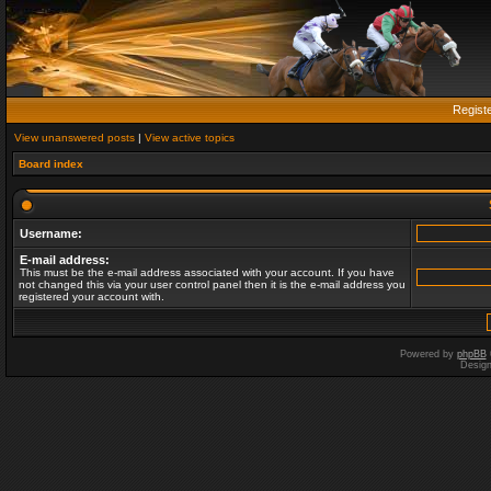
Regist
View unanswered posts
|
View active topics
Board index
Username:
E-mail address:
This must be the e-mail address associated with your account. If you have
not changed this via your user control panel then it is the e-mail address you
registered your account with.
Powered by
phpBB
Desig