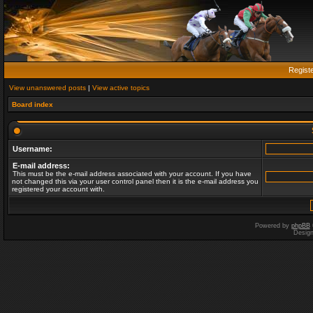
Regist
View unanswered posts
|
View active topics
Board index
Username:
E-mail address:
This must be the e-mail address associated with your account. If you have
not changed this via your user control panel then it is the e-mail address you
registered your account with.
Powered by
phpBB
Desig