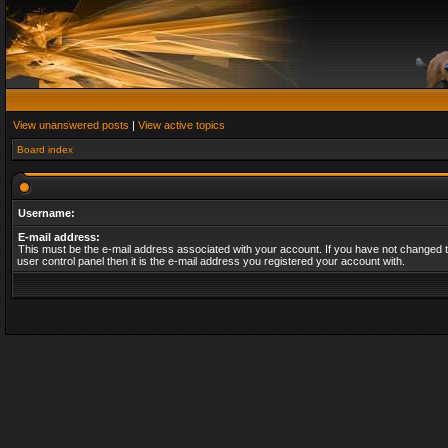
View unanswered posts
|
View active topics
Board index
Username:
E-mail address:
This must be the e-mail address associated with your account. If you have not changed t
user control panel then it is the e-mail address you registered your account with.