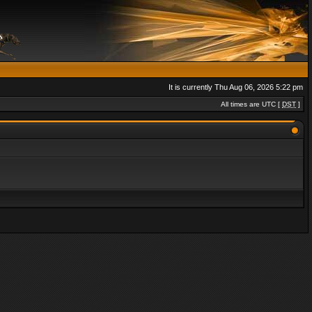
It is currently Thu Aug 06, 2026 5:22 pm
All times are UTC [
DST
]