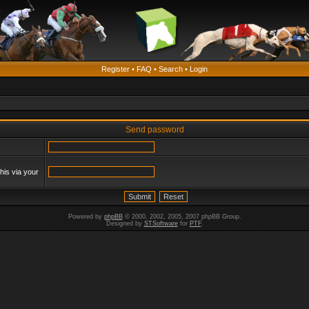
Register
•
FAQ
•
Search
•
Login
Send password
his via your
Powered by
phpBB
© 2000, 2002, 2005, 2007 phpBB Group.
Designed by
STSoftware
for
PTF
.