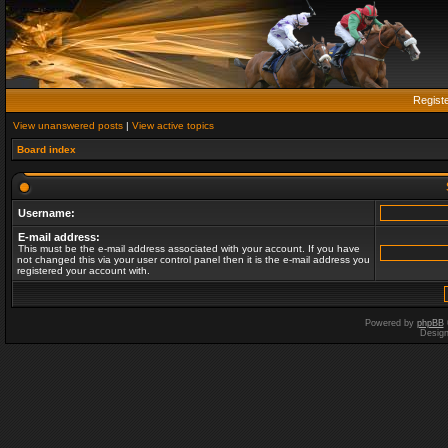
Regist
View unanswered posts
|
View active topics
Board index
Username:
E-mail address:
This must be the e-mail address associated with your account. If you have
not changed this via your user control panel then it is the e-mail address you
registered your account with.
Powered by
phpBB
Desig