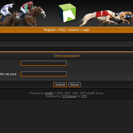
Register
•
FAQ
•
Search
•
Login
Send password
his via your
Powered by
phpBB
© 2000, 2002, 2005, 2007 phpBB Group.
Designed by
STSoftware
for
PTF
.