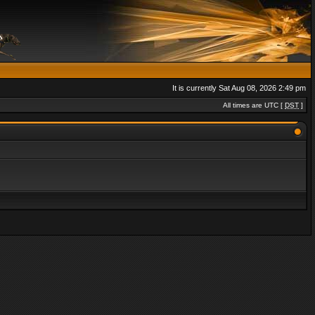
It is currently Sat Aug 08, 2026 2:49 pm
All times are UTC [
DST
]