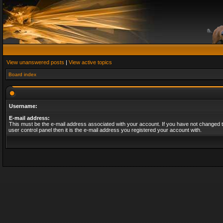
View unanswered posts
|
View active topics
Board index
Username:
E-mail address:
This must be the e-mail address associated with your account. If you have not changed t
user control panel then it is the e-mail address you registered your account with.