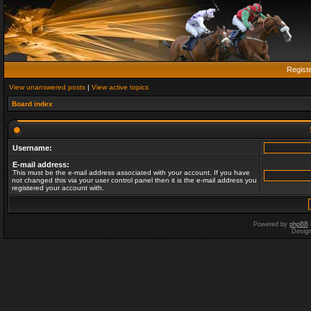
Regist
View unanswered posts
|
View active topics
Board index
Username:
E-mail address:
This must be the e-mail address associated with your account. If you have
not changed this via your user control panel then it is the e-mail address you
registered your account with.
Powered by
phpBB
Desig