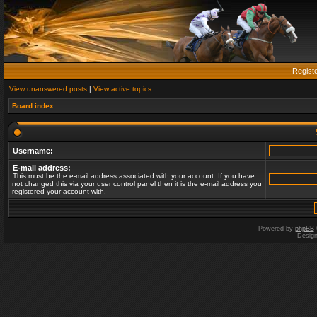
Regist
View unanswered posts
|
View active topics
Board index
Username:
E-mail address:
This must be the e-mail address associated with your account. If you have
not changed this via your user control panel then it is the e-mail address you
registered your account with.
Powered by
phpBB
Desig