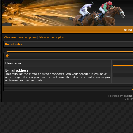
Regist
View unanswered posts
|
View active topics
Board index
Username:
E-mail address:
This must be the e-mail address associated with your account. If you have
not changed this via your user control panel then it is the e-mail address you
registered your account with.
Powered by
phpBB
Desig