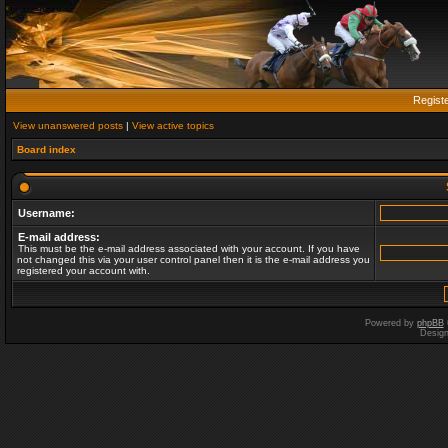
Regist
View unanswered posts
|
View active topics
Board index
Username:
E-mail address:
This must be the e-mail address associated with your account. If you have
not changed this via your user control panel then it is the e-mail address you
registered your account with.
Powered by
phpBB
Desig