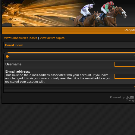
Regist
View unanswered posts
|
View active topics
Board index
Username:
E-mail address:
This must be the e-mail address associated with your account. If you have
not changed this via your user control panel then it is the e-mail address you
registered your account with.
Powered by
phpBB
Desig