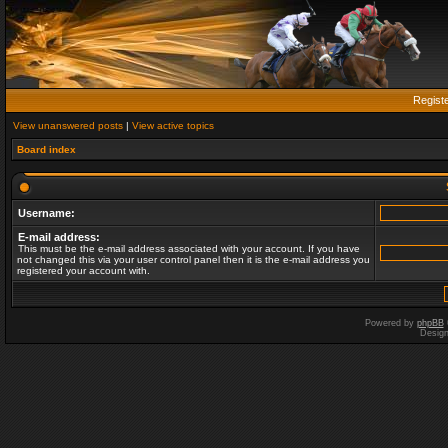
Regist
View unanswered posts
|
View active topics
Board index
Username:
E-mail address:
This must be the e-mail address associated with your account. If you have
not changed this via your user control panel then it is the e-mail address you
registered your account with.
Powered by
phpBB
Desig