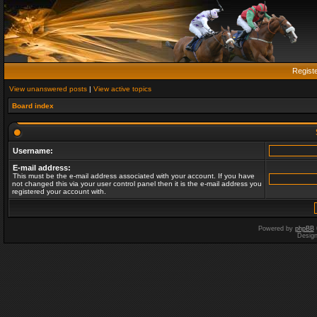
Regist
View unanswered posts
|
View active topics
Board index
Username:
E-mail address:
This must be the e-mail address associated with your account. If you have
not changed this via your user control panel then it is the e-mail address you
registered your account with.
Powered by
phpBB
Desig