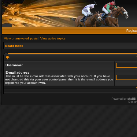
Regist
View unanswered posts
|
View active topics
Board index
Username:
E-mail address:
This must be the e-mail address associated with your account. If you have
not changed this via your user control panel then it is the e-mail address you
registered your account with.
Powered by
phpBB
Desig