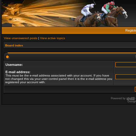
Regist
View unanswered posts
|
View active topics
Board index
Username:
E-mail address:
This must be the e-mail address associated with your account. If you have
not changed this via your user control panel then it is the e-mail address you
registered your account with.
Powered by
phpBB
Desig