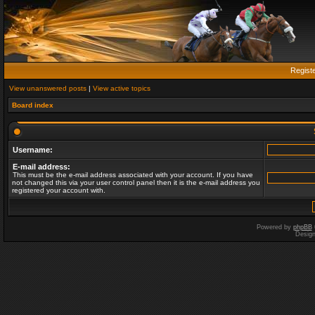
Regist
View unanswered posts
|
View active topics
Board index
Username:
E-mail address:
This must be the e-mail address associated with your account. If you have
not changed this via your user control panel then it is the e-mail address you
registered your account with.
Powered by
phpBB
Desig