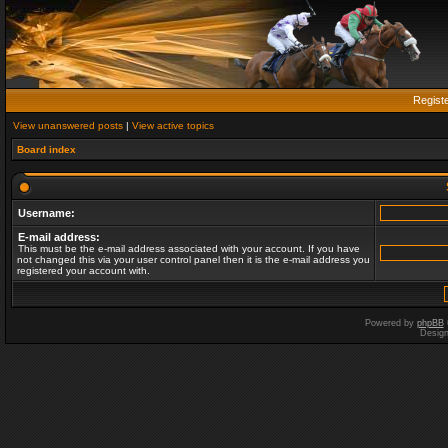
Regist
View unanswered posts
|
View active topics
Board index
Username:
E-mail address:
This must be the e-mail address associated with your account. If you have
not changed this via your user control panel then it is the e-mail address you
registered your account with.
Powered by
phpBB
Desig