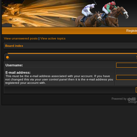
Regist
View unanswered posts
|
View active topics
Board index
Username:
E-mail address:
This must be the e-mail address associated with your account. If you have
not changed this via your user control panel then it is the e-mail address you
registered your account with.
Powered by
phpBB
Desig