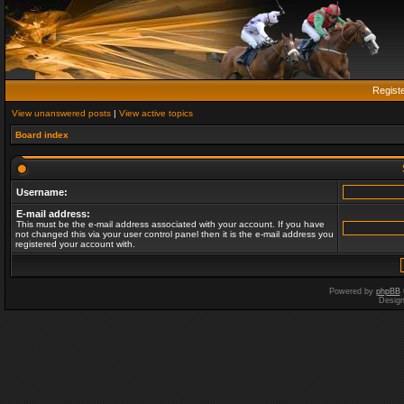
Regist
View unanswered posts
|
View active topics
Board index
Username:
E-mail address:
This must be the e-mail address associated with your account. If you have
not changed this via your user control panel then it is the e-mail address you
registered your account with.
Powered by
phpBB
Desig