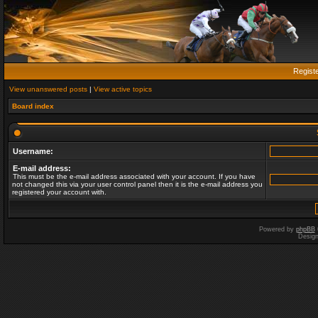
Regist
View unanswered posts
|
View active topics
Board index
Username:
E-mail address:
This must be the e-mail address associated with your account. If you have
not changed this via your user control panel then it is the e-mail address you
registered your account with.
Powered by
phpBB
Desig