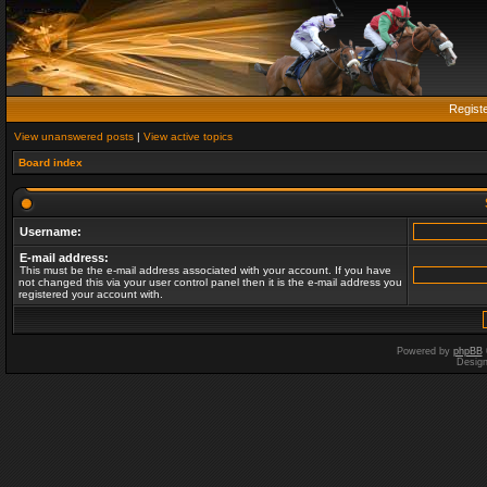
Regist
View unanswered posts
|
View active topics
Board index
Username:
E-mail address:
This must be the e-mail address associated with your account. If you have
not changed this via your user control panel then it is the e-mail address you
registered your account with.
Powered by
phpBB
Desig