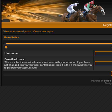
Regist
View unanswered posts
|
View active topics
Board index
Username:
E-mail address:
This must be the e-mail address associated with your account. If you have
not changed this via your user control panel then it is the e-mail address you
registered your account with.
Powered by
phpBB
Desig