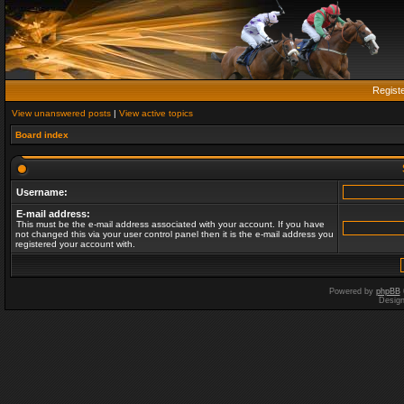
Regist
View unanswered posts
|
View active topics
Board index
Username:
E-mail address:
This must be the e-mail address associated with your account. If you have
not changed this via your user control panel then it is the e-mail address you
registered your account with.
Powered by
phpBB
Desig