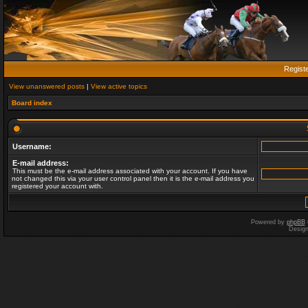
Regist
View unanswered posts
|
View active topics
Board index
Username:
E-mail address:
This must be the e-mail address associated with your account. If you have
not changed this via your user control panel then it is the e-mail address you
registered your account with.
Powered by
phpBB
Desig