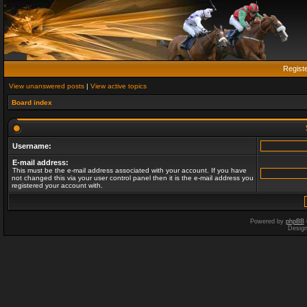
Regist
View unanswered posts
|
View active topics
Board index
Username:
E-mail address:
This must be the e-mail address associated with your account. If you have
not changed this via your user control panel then it is the e-mail address you
registered your account with.
Powered by
phpBB
Desig