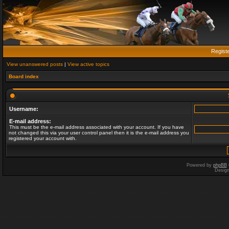
Regist
View unanswered posts
|
View active topics
Board index
Username:
E-mail address:
This must be the e-mail address associated with your account. If you have
not changed this via your user control panel then it is the e-mail address you
registered your account with.
Powered by
phpBB
Desig