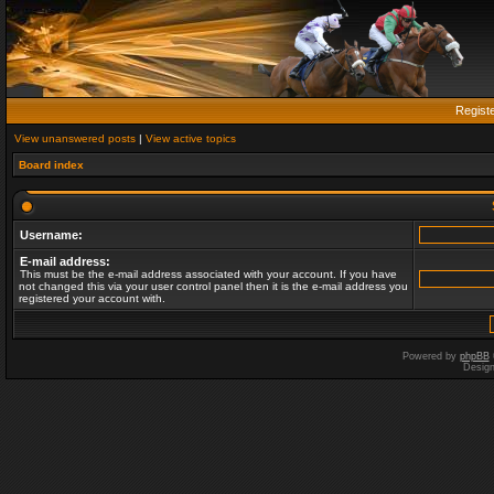
Regist
View unanswered posts
|
View active topics
Board index
Username:
E-mail address:
This must be the e-mail address associated with your account. If you have
not changed this via your user control panel then it is the e-mail address you
registered your account with.
Powered by
phpBB
Desig