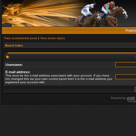
Regist
View unanswered posts
|
View active topics
Board index
Username:
E-mail address:
This must be the e-mail address associated with your account. If you have
not changed this via your user control panel then it is the e-mail address you
registered your account with.
Powered by
phpBB
Desig