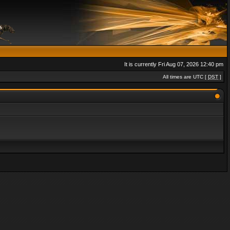
It is currently Fri Aug 07, 2026 12:40 pm
All times are UTC [
DST
]