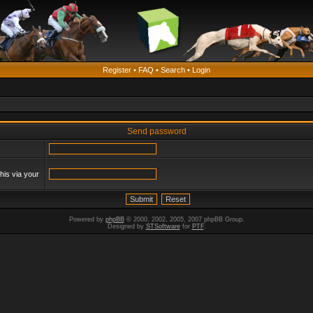
Register
•
FAQ
•
Search
•
Login
Send password
his via your
Powered by
phpBB
© 2000, 2002, 2005, 2007 phpBB Group.
Designed by
STSoftware
for
PTF
.