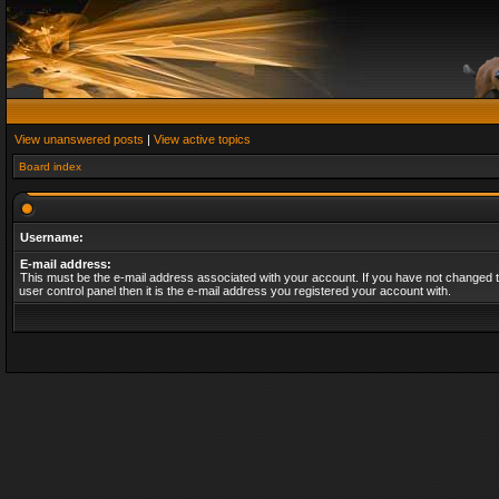
View unanswered posts
|
View active topics
Board index
Username:
E-mail address:
This must be the e-mail address associated with your account. If you have not changed t
user control panel then it is the e-mail address you registered your account with.