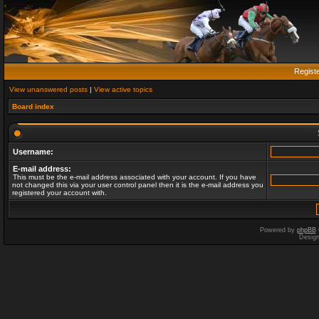
Regist
View unanswered posts
|
View active topics
Board index
Username:
E-mail address:
This must be the e-mail address associated with your account. If you have
not changed this via your user control panel then it is the e-mail address you
registered your account with.
Powered by
phpBB
Desig