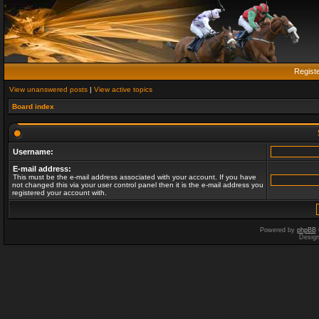
Regist
View unanswered posts
|
View active topics
Board index
Username:
E-mail address:
This must be the e-mail address associated with your account. If you have
not changed this via your user control panel then it is the e-mail address you
registered your account with.
Powered by
phpBB
Desig