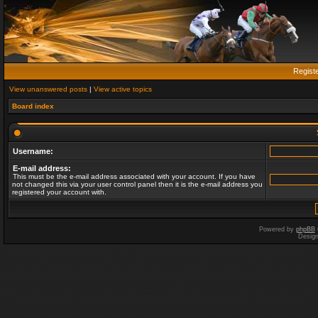
Regist
View unanswered posts
|
View active topics
Board index
Username:
E-mail address:
This must be the e-mail address associated with your account. If you have
not changed this via your user control panel then it is the e-mail address you
registered your account with.
Powered by
phpBB
Desig