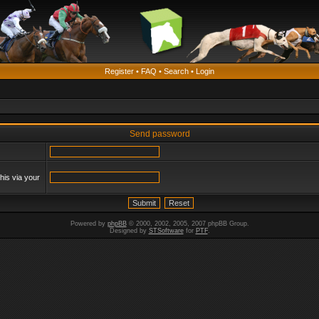
Register
•
FAQ
•
Search
•
Login
Send password
his via your
Powered by
phpBB
© 2000, 2002, 2005, 2007 phpBB Group.
Designed by
STSoftware
for
PTF
.