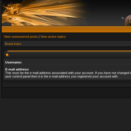
View unanswered posts
|
View active topics
Board index
Username:
E-mail address:
This must be the e-mail address associated with your account. If you have not changed t
user control panel then it is the e-mail address you registered your account with.