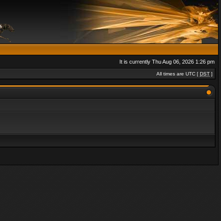
It is currently Thu Aug 06, 2026 1:26 pm
All times are UTC [
DST
]