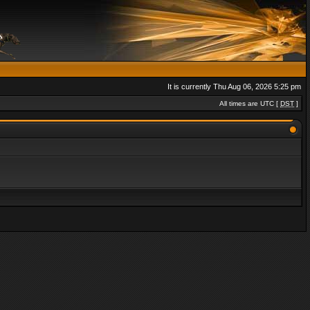
It is currently Thu Aug 06, 2026 5:25 pm
All times are UTC [
DST
]