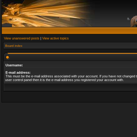
View unanswered posts
|
View active topics
Board index
Username:
E-mail address:
This must be the e-mail address associated with your account. If you have not changed t
user control panel then it is the e-mail address you registered your account with.