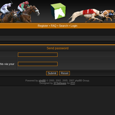
Register
•
FAQ
•
Search
•
Login
Send password
his via your
Powered by
phpBB
© 2000, 2002, 2005, 2007 phpBB Group.
Designed by
STSoftware
for
PTF
.