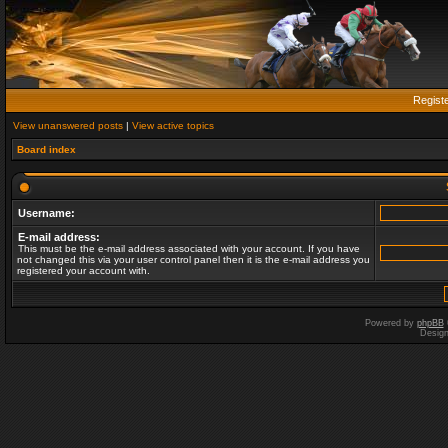
Regist
View unanswered posts
|
View active topics
Board index
Username:
E-mail address:
This must be the e-mail address associated with your account. If you have
not changed this via your user control panel then it is the e-mail address you
registered your account with.
Powered by
phpBB
Desig