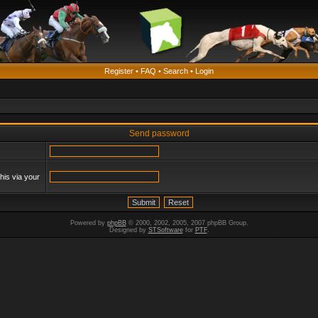
Register
•
FAQ
•
Search
•
Login
Send password
his via your
Powered by
phpBB
© 2000, 2002, 2005, 2007 phpBB Group.
Designed by
STSoftware
for
PTF
.