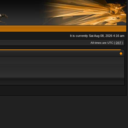
It is currently Sat Aug 08, 2026 4:16 am
All times are UTC [
DST
]