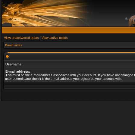
View unanswered posts
|
View active topics
Board index
Username:
E-mail address:
This must be the e-mail address associated with your account. If you have not changed t
user control panel then it is the e-mail address you registered your account with.