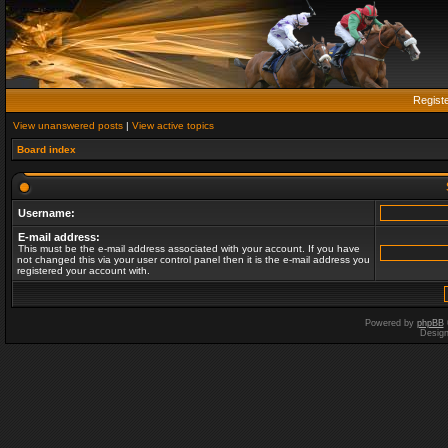
Regist
View unanswered posts
|
View active topics
Board index
Username:
E-mail address:
This must be the e-mail address associated with your account. If you have
not changed this via your user control panel then it is the e-mail address you
registered your account with.
Powered by
phpBB
Desig