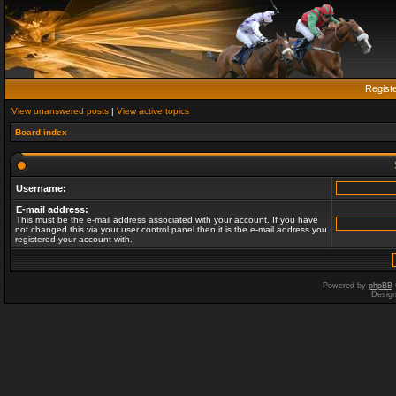
Regist
View unanswered posts
|
View active topics
Board index
Username:
E-mail address:
This must be the e-mail address associated with your account. If you have
not changed this via your user control panel then it is the e-mail address you
registered your account with.
Powered by
phpBB
Desig