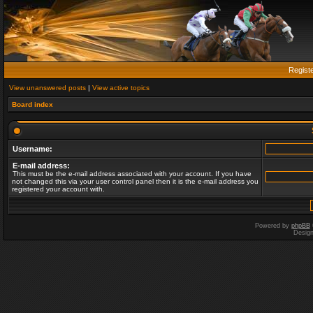
Regist
View unanswered posts
|
View active topics
Board index
Username:
E-mail address:
This must be the e-mail address associated with your account. If you have
not changed this via your user control panel then it is the e-mail address you
registered your account with.
Powered by
phpBB
Desig