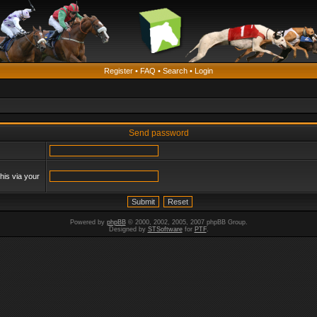
Register
•
FAQ
•
Search
•
Login
Send password
his via your
Powered by
phpBB
© 2000, 2002, 2005, 2007 phpBB Group.
Designed by
STSoftware
for
PTF
.