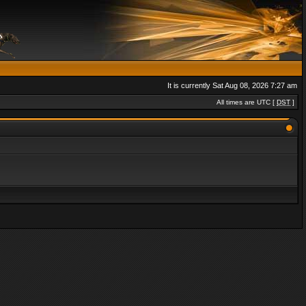
It is currently Sat Aug 08, 2026 7:27 am
All times are UTC [
DST
]