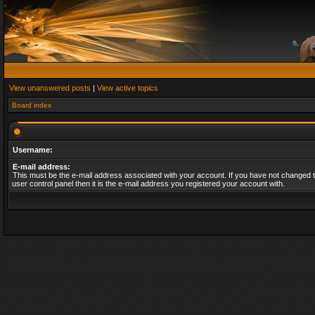
View unanswered posts
|
View active topics
Board index
Username:
E-mail address:
This must be the e-mail address associated with your account. If you have not changed t
user control panel then it is the e-mail address you registered your account with.