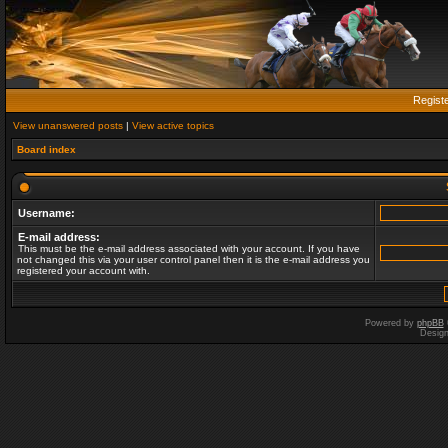
Regist
View unanswered posts
|
View active topics
Board index
Username:
E-mail address:
This must be the e-mail address associated with your account. If you have
not changed this via your user control panel then it is the e-mail address you
registered your account with.
Powered by
phpBB
Desig