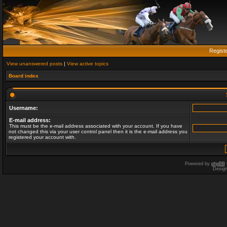
Regist
View unanswered posts
|
View active topics
Board index
Username:
E-mail address:
This must be the e-mail address associated with your account. If you have
not changed this via your user control panel then it is the e-mail address you
registered your account with.
Powered by
phpBB
Desig