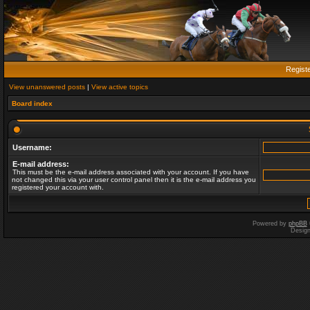
Regist
View unanswered posts
|
View active topics
Board index
Username:
E-mail address:
This must be the e-mail address associated with your account. If you have
not changed this via your user control panel then it is the e-mail address you
registered your account with.
Powered by
phpBB
Desig