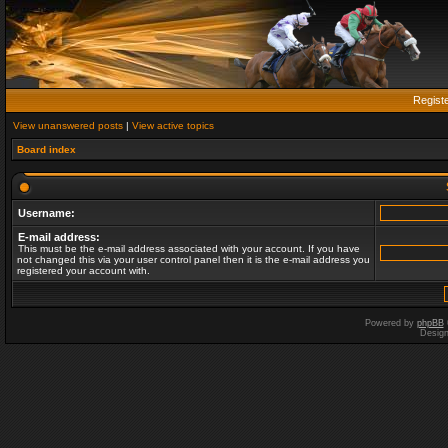
Regist
View unanswered posts
|
View active topics
Board index
Username:
E-mail address:
This must be the e-mail address associated with your account. If you have
not changed this via your user control panel then it is the e-mail address you
registered your account with.
Powered by
phpBB
Desig