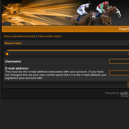
Regist
View unanswered posts
|
View active topics
Board index
Username:
E-mail address:
This must be the e-mail address associated with your account. If you have
not changed this via your user control panel then it is the e-mail address you
registered your account with.
Powered by
phpBB
Desig