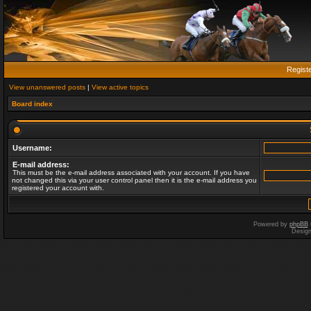
Regist
View unanswered posts
|
View active topics
Board index
Username:
E-mail address:
This must be the e-mail address associated with your account. If you have
not changed this via your user control panel then it is the e-mail address you
registered your account with.
Powered by
phpBB
Desig