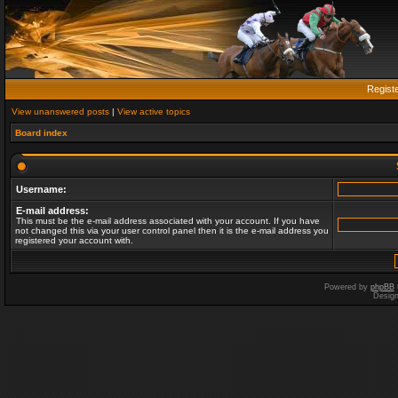
Regist
View unanswered posts
|
View active topics
Board index
Username:
E-mail address:
This must be the e-mail address associated with your account. If you have
not changed this via your user control panel then it is the e-mail address you
registered your account with.
Powered by
phpBB
Desig