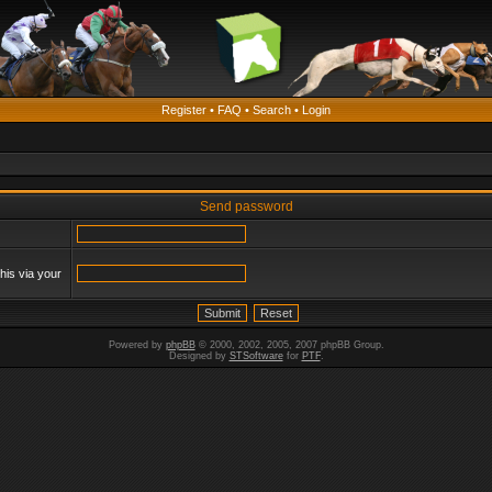
Register
•
FAQ
•
Search
•
Login
Send password
his via your
Powered by
phpBB
© 2000, 2002, 2005, 2007 phpBB Group.
Designed by
STSoftware
for
PTF
.