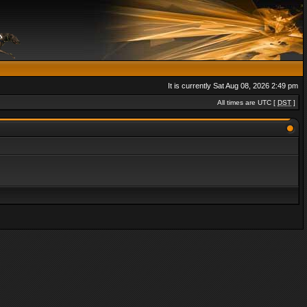
It is currently Sat Aug 08, 2026 2:49 pm
All times are UTC [
DST
]