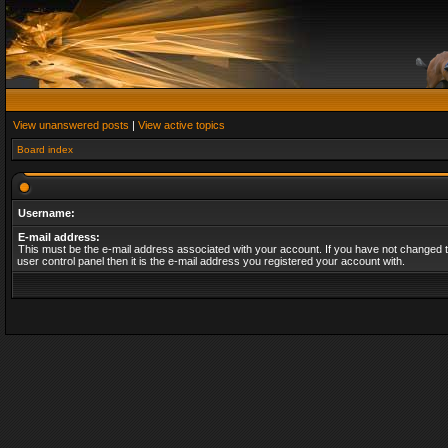
View unanswered posts
|
View active topics
Board index
Username:
E-mail address:
This must be the e-mail address associated with your account. If you have not changed t
user control panel then it is the e-mail address you registered your account with.