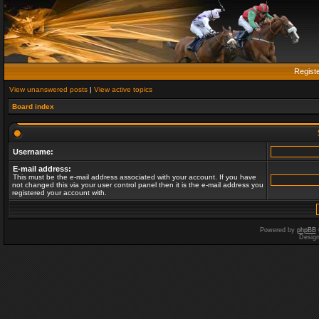
Regist
View unanswered posts
|
View active topics
Board index
Username:
E-mail address:
This must be the e-mail address associated with your account. If you have
not changed this via your user control panel then it is the e-mail address you
registered your account with.
Powered by
phpBB
Desig