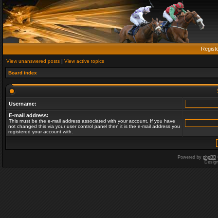
Regist
View unanswered posts
|
View active topics
Board index
Username:
E-mail address:
This must be the e-mail address associated with your account. If you have
not changed this via your user control panel then it is the e-mail address you
registered your account with.
Powered by
phpBB
Desig